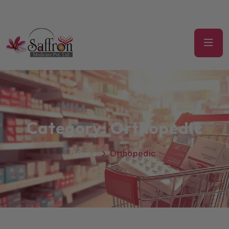
Category:
Orthopedic
Home
Orthopedic