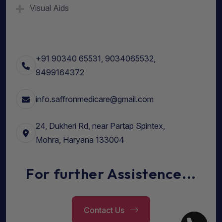
Visual Aids
+91 90340 65531, 9034065532,
9499164372
info.saffronmedicare@gmail.com
24, Dukheri Rd, near Partap Spintex,
Mohra, Haryana 133004
For further Assistence...
Contact Us