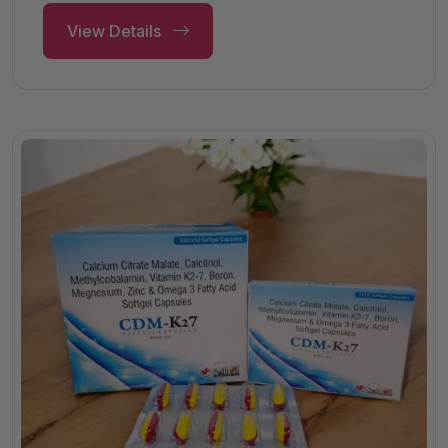
View Details