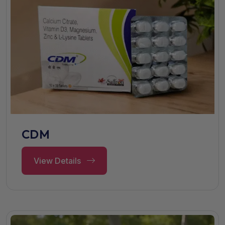
CDM
View Details