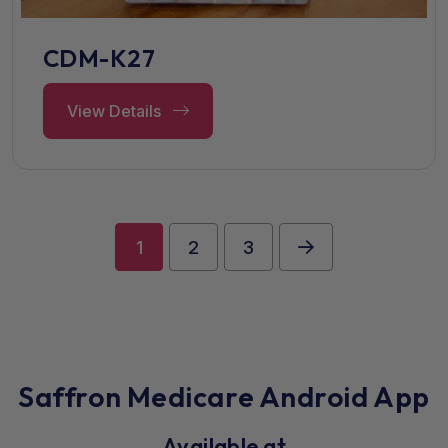
CDM-K27
View Details
1
2
3
Saffron Medicare Android App
Available at