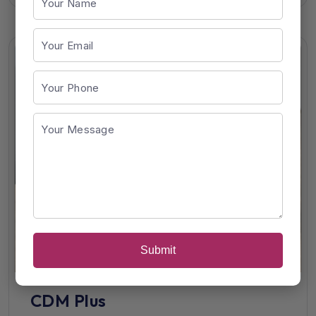
Submit
CDM Plus