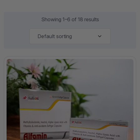
Showing 1–6 of 18 results