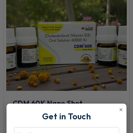
CDM 60K Nano Shot
×
Get in Touch
View Details