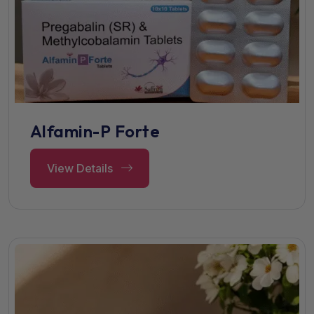
Alfamin-P Forte
View Details