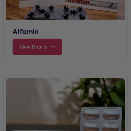
Alfamin
View Details