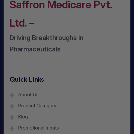
Saffron Medicare Pvt.
Ltd. –
Driving Breakthroughs in
Pharmaceuticals
Quick Links
About Us
Product Category
Blog
Promotional Inputs