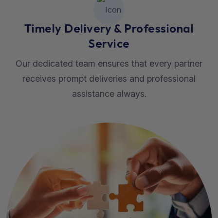
Timely Delivery & Professional
Service
Our dedicated team ensures that every partner
receives prompt deliveries and professional
assistance always.