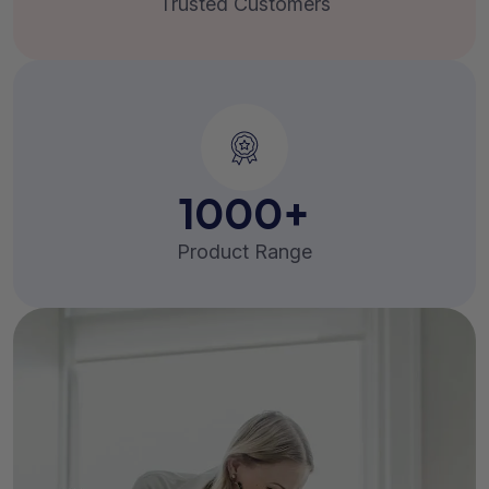
Trusted Customers
1000
+
Product Range