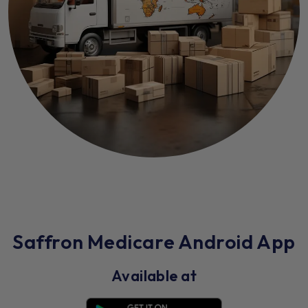
Saffron Medicare Android App
Available at