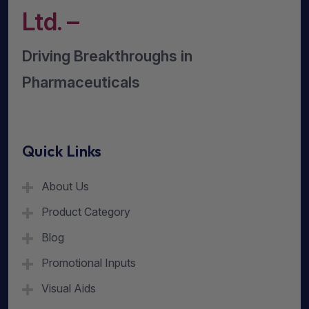
Ltd. –
Driving Breakthroughs in
Pharmaceuticals
Quick Links
About Us
Product Category
Blog
Promotional Inputs
Visual Aids