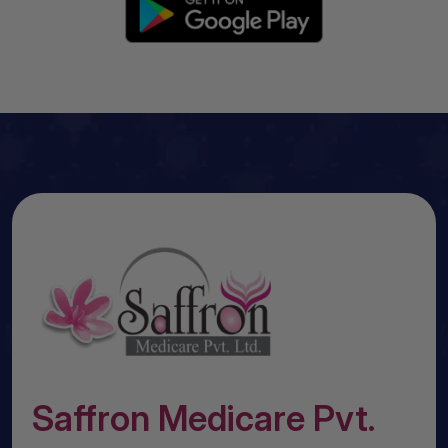
Saffron Medicare Pvt.