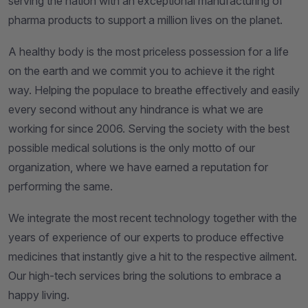
serving the nation with an exceptional manufacturing of
pharma products to support a million lives on the planet.
A healthy body is the most priceless possession for a life
on the earth and we commit you to achieve it the right
way. Helping the populace to breathe effectively and easily
every second without any hindrance is what we are
working for since 2006. Serving the society with the best
possible medical solutions is the only motto of our
organization, where we have earned a reputation for
performing the same.
We integrate the most recent technology together with the
years of experience of our experts to produce effective
medicines that instantly give a hit to the respective ailment.
Our high-tech services bring the solutions to embrace a
happy living.