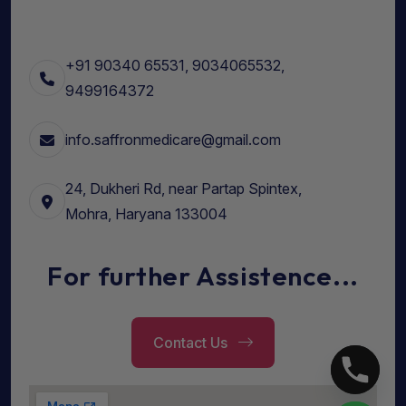
+91 90340 65531, 9034065532,
9499164372
info.saffronmedicare@gmail.com
24, Dukheri Rd, near Partap Spintex,
Mohra, Haryana 133004
For further Assistence...
Contact Us