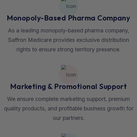
Monopoly-Based Pharma Company
As a leading monopoly-based pharma company,
Saffron Medicare provides exclusive distribution
rights to ensure strong territory presence.
Marketing & Promotional Support
We ensure complete marketing support, premium
quality products, and profitable business growth for
our partners.