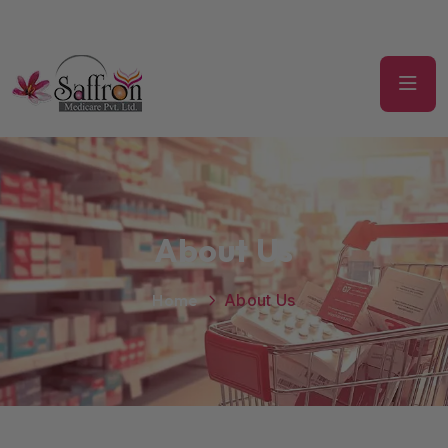
About Us
Home
About Us