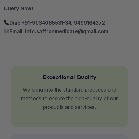
Query Now!
Dial: +91-9034065531-34, 9499164372
Email: info.saffronmedicare@gmail.com
Exceptional Quality
We bring into the standard practices and
methods to ensure the high-quality of our
products and services.