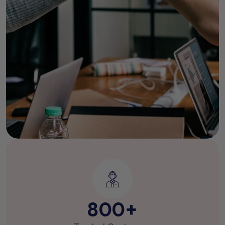
800
+