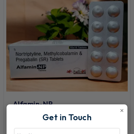
Alfamin-NP
×
Get in Touch
View Details