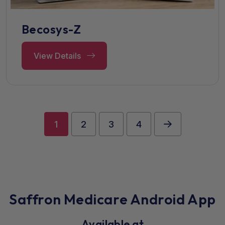
Becosys-Z
View Details
1
2
3
4
Saffron Medicare Android App
Available at