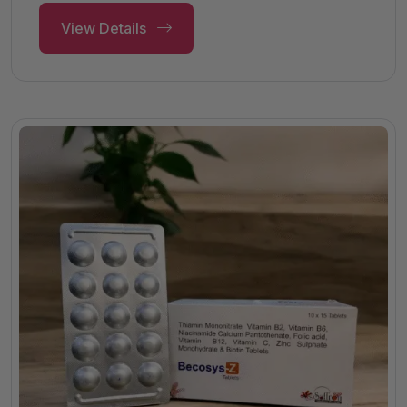
View Details