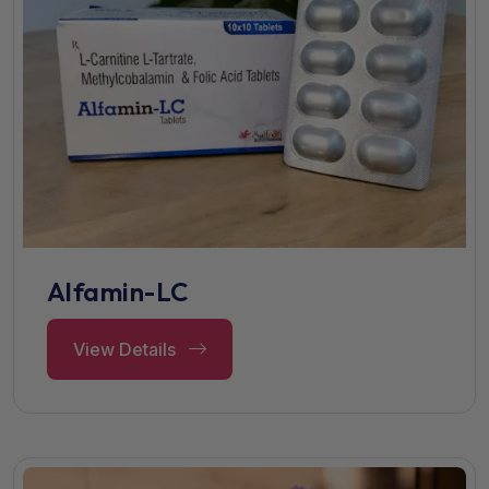
Alfamin-LC
View Details