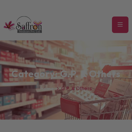
Category:
G.P. & Others
Home
G.P. & Others