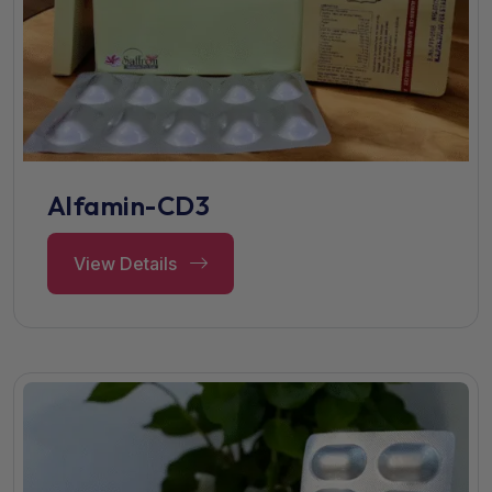
Alfamin-CD3
View Details