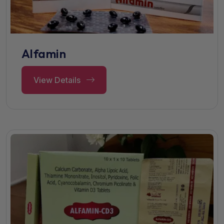
Alfamin
View Details