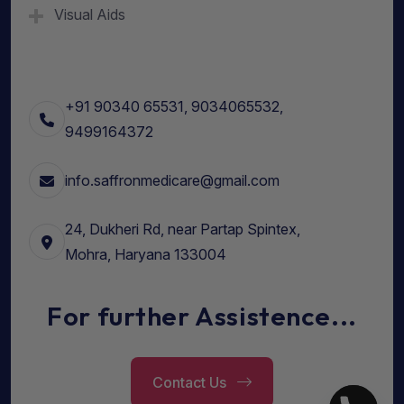
Visual Aids
+91 90340 65531, 9034065532,
9499164372
info.saffronmedicare@gmail.com
24, Dukheri Rd, near Partap Spintex,
Mohra, Haryana 133004
For further Assistence...
Contact Us