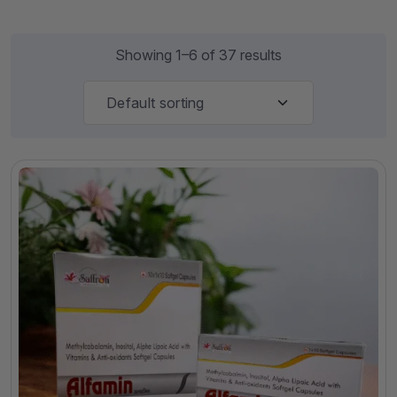
Showing 1–6 of 37 results