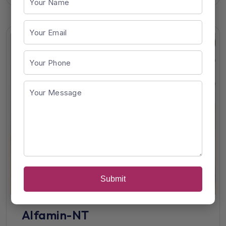
Submit
Alfamin-NT