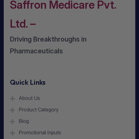
Saffron Medicare Pvt.
Ltd. –
Driving Breakthroughs in
Pharmaceuticals
Quick Links
About Us
Product Category
Blog
Promotional Inputs