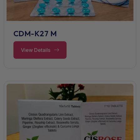
CDM-K27 M
View Details