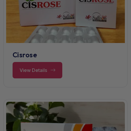
Cisrose
View Details