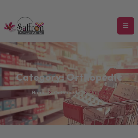
Category:
Orthopedic
Home
Orthopedic
Page 2