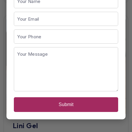
Submit
Lini Gel