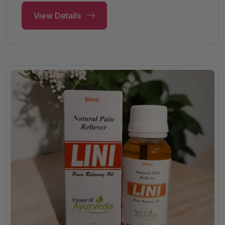
View Details