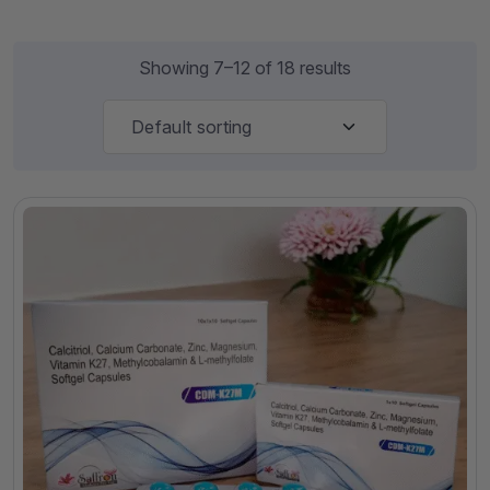
Showing 7–12 of 18 results