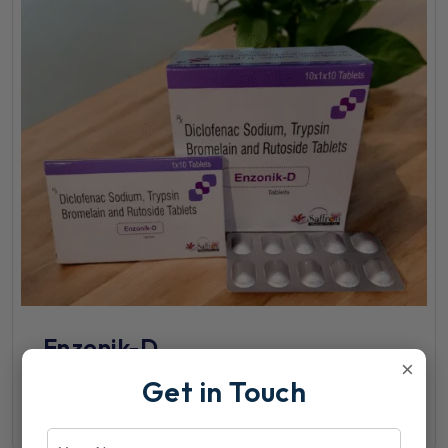
Enzonik-D
×
Get in Touch
View Details