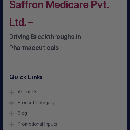
Saffron Medicare Pvt.
Ltd. –
Driving Breakthroughs in
Pharmaceuticals
Quick Links
About Us
Product Category
Blog
Promotional Inputs