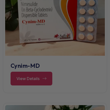
Cynim-MD
View Details