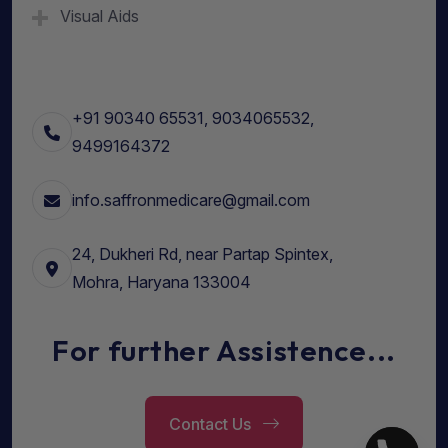
Visual Aids
+91 90340 65531, 9034065532,
9499164372
info.saffronmedicare@gmail.com
24, Dukheri Rd, near Partap Spintex,
Mohra, Haryana 133004
For further Assistence...
Contact Us