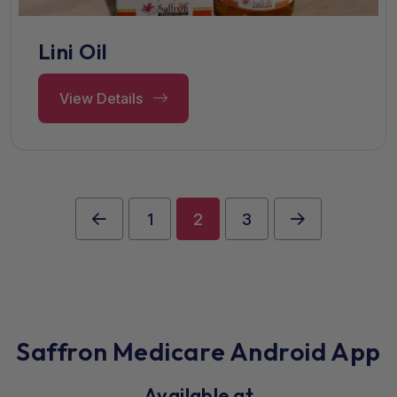
Lini Oil
View Details
1
2
3
Saffron Medicare Android App
Available at