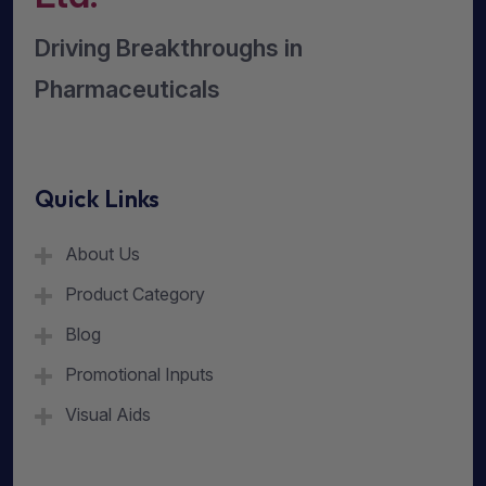
Driving Breakthroughs in
Pharmaceuticals
Quick Links
About Us
Product Category
Blog
Promotional Inputs
Visual Aids