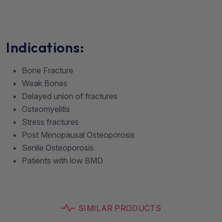
Indications:
Bone Fracture
Weak Bones
Delayed union of fractures
Osteomyelitis
Stress fractures
Post Menopausal Osteoporosis
Senile Osteoporosis
Patients with low BMD
SIMILAR PRODUCTS