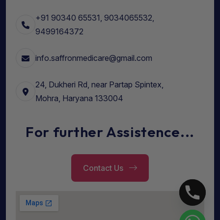
+91 90340 65531, 9034065532,
9499164372
info.saffronmedicare@gmail.com
24, Dukheri Rd, near Partap Spintex,
Mohra, Haryana 133004
For further Assistence...
Contact Us