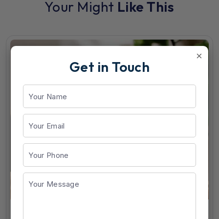
Your Might
Like This
×
Get in Touch