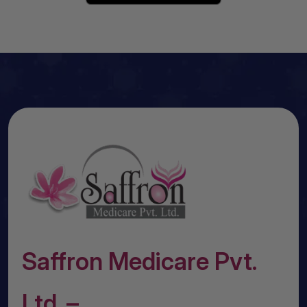
Saffron Medicare Pvt.
Ltd. –