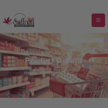
Product Details
Home
Orthopedic
Cisrose