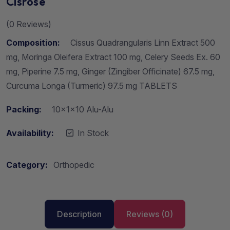
Cisrose
(
0
Reviews)
Composition:
Cissus Quadrangularis Linn Extract 500
mg, Moringa Oleifera Extract 100 mg, Celery Seeds Ex. 60
mg, Piperine 7.5 mg, Ginger (Zingiber Officinate) 67.5 mg,
Curcuma Longa (Turmeric) 97.5 mg TABLETS
Packing:
10x1x10 Alu-Alu
Availability:
In Stock
Category:
Orthopedic
Description
Reviews (0)