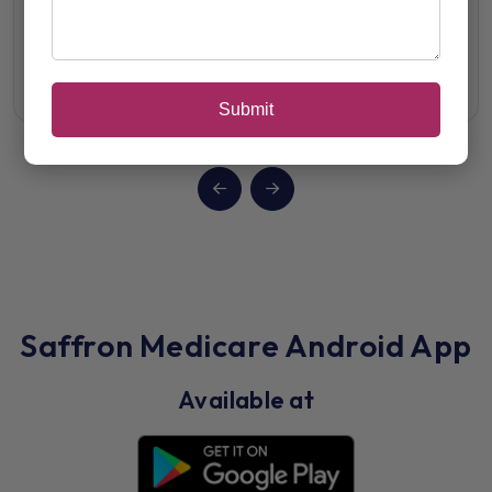
Alfamin-P Forte
View Details
Submit
Saffron Medicare Android App
Available at