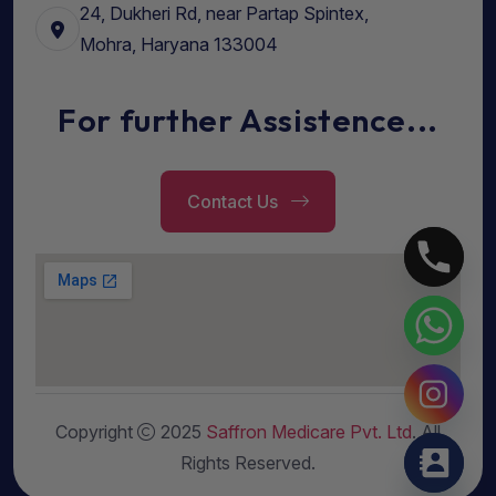
24, Dukheri Rd, near Partap Spintex,
Mohra, Haryana 133004
For further Assistence...
Contact Us
Copyright
2025
Saffron Medicare Pvt. Ltd
. All
Rights Reserved.
Hide chaty