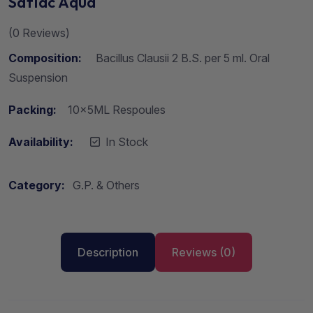
Saflac Aqua
(
0
Reviews)
Composition:
Bacillus Clausii 2 B.S. per 5 ml. Oral
Suspension
Packing:
10x5ML Respoules
Availability:
In Stock
Category:
G.P. & Others
Description
Reviews (0)