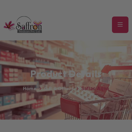
Product Details
Home
G.P. & Others
Saflac Aqua