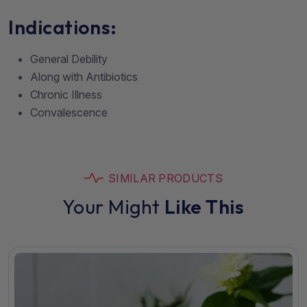
Indications:
General Debility
Along with Antibiotics
Chronic Illness
Convalescence
SIMILAR PRODUCTS
Your Might
Like This