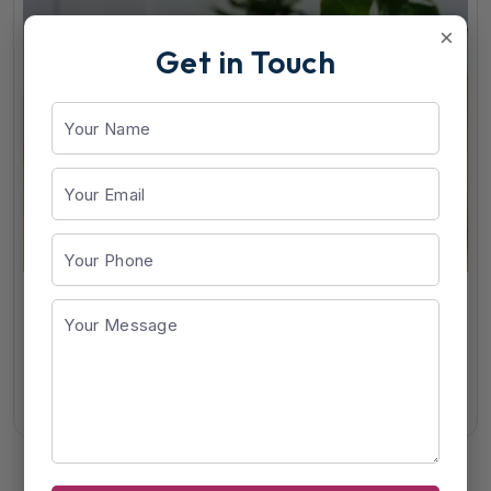
×
Get in Touch
Alfamin-NT
View Details