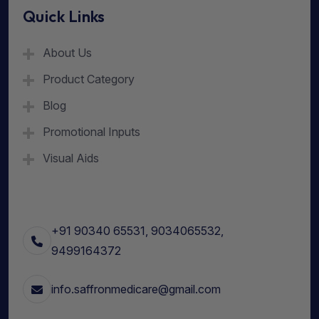
Quick Links
About Us
Product Category
Blog
Promotional Inputs
Visual Aids
+91 90340 65531, 9034065532,
9499164372
info.saffronmedicare@gmail.com