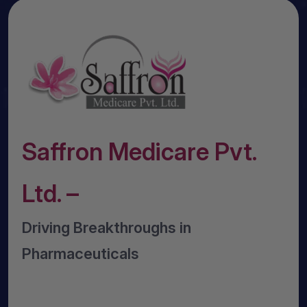
Saffron Medicare Pvt.
Ltd. –
Driving Breakthroughs in
Pharmaceuticals