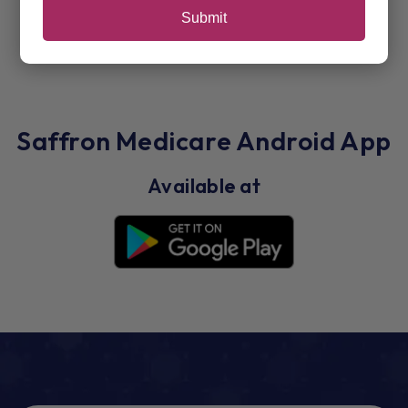
Submit
Saffron Medicare Android App
Available at