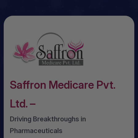
Saffron Medicare Pvt.
Ltd. –
Driving Breakthroughs in
Pharmaceuticals