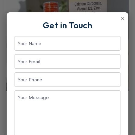
×
Get in Touch
CDM Suspension
View Details