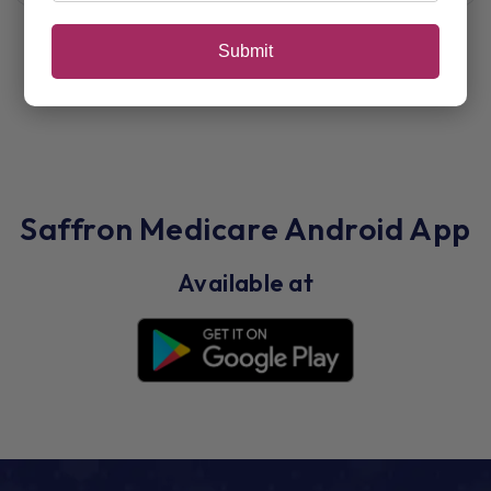
Submit
Saffron Medicare Android App
Available at