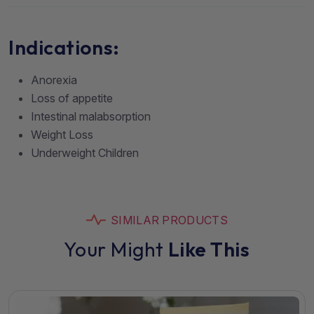
Indications:
Anorexia
Loss of appetite
Intestinal malabsorption
Weight Loss
Underweight Children
SIMILAR PRODUCTS
Your Might
Like This