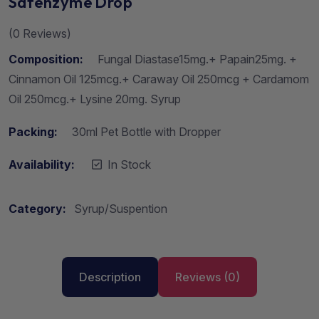
Safenzyme Drop
(
0
Reviews)
Composition:
Fungal Diastase15mg.+ Papain25mg. +
Cinnamon Oil 125mcg.+ Caraway Oil 250mcg + Cardamom
Oil 250mcg.+ Lysine 20mg. Syrup
Packing:
30ml Pet Bottle with Dropper
Availability:
In Stock
Category:
Syrup/Suspention
Description
Reviews (0)