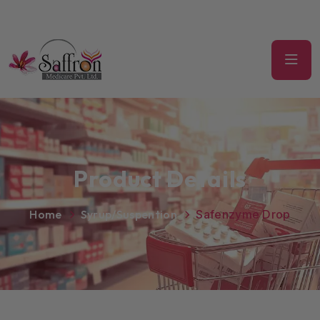
Product Details
Home
Syrup/Suspention
Safenzyme Drop