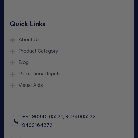
Quick Links
About Us
Product Category
Blog
Promotional Inputs
Visual Aids
+91 90340 65531, 9034065532,
9499164372