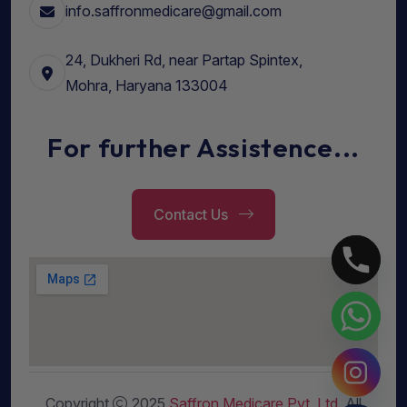
info.saffronmedicare@gmail.com
24, Dukheri Rd, near Partap Spintex,
Mohra, Haryana 133004
For further Assistence...
Contact Us
Copyright
2025
Saffron Medicare Pvt. Ltd
. All