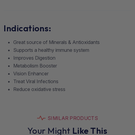
Indications:
Great source of Minerals & Antioxidants
Supports a healthy immune system
Improves Digestion
Metabolism Booster
Vision Enhancer
Treat Viral Infections
Reduce oxidative stress
SIMILAR PRODUCTS
Your Might
Like This