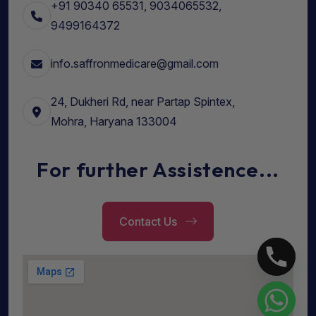
+91 90340 65531, 9034065532,
9499164372
info.saffronmedicare@gmail.com
24, Dukheri Rd, near Partap Spintex,
Mohra, Haryana 133004
For further Assistence...
Contact Us