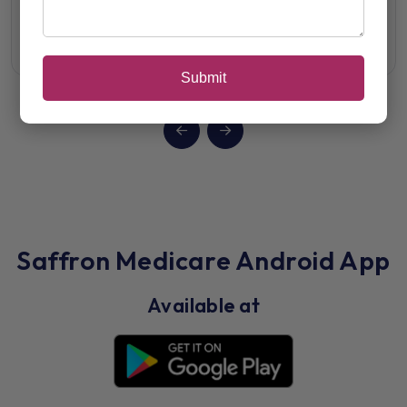
View Details
Submit
Saffron Medicare Android App
Available at