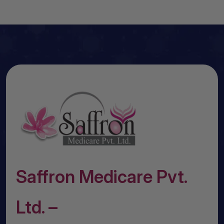
Saffron Medicare Pvt.
Ltd. –