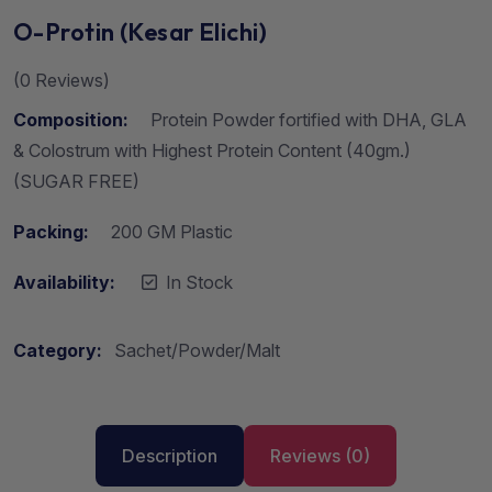
O-Protin (Kesar Elichi)
(
0
Reviews)
Composition:
Protein Powder fortified with DHA, GLA
& Colostrum with Highest Protein Content (40gm.)
(SUGAR FREE)
Packing:
200 GM Plastic
Availability:
In Stock
Category:
Sachet/Powder/Malt
Description
Reviews (0)