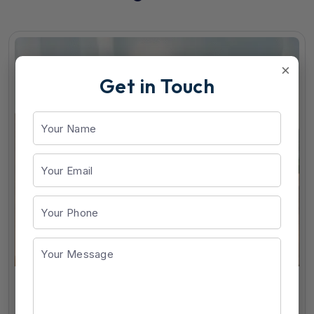
×
Get in Touch
RG-Best