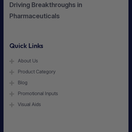
Driving Breakthroughs in
Pharmaceuticals
Quick Links
About Us
Product Category
Blog
Promotional Inputs
Visual Aids