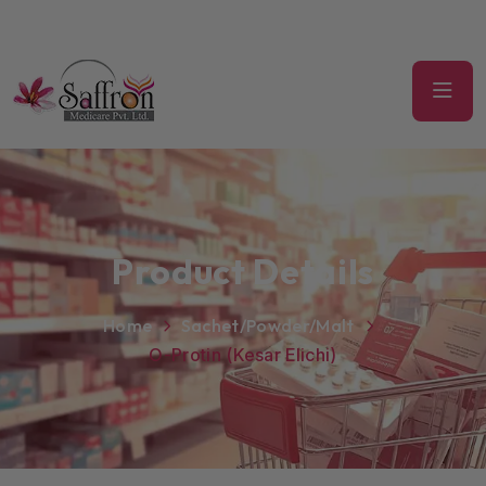
Product Details
Home
Sachet/Powder/Malt
O-Protin (Kesar Elichi)