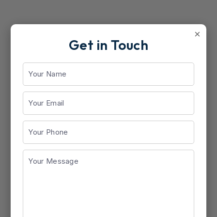
×
Get in Touch
Docufer (200ml)
View Details
Saffron Medicare Android App