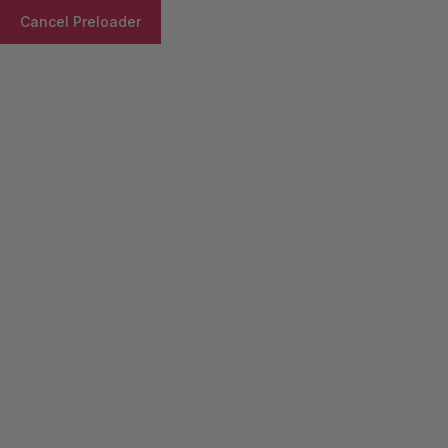
Cancel Preloader
Product Details
Home
Syrup/Suspention
Notemp-AF