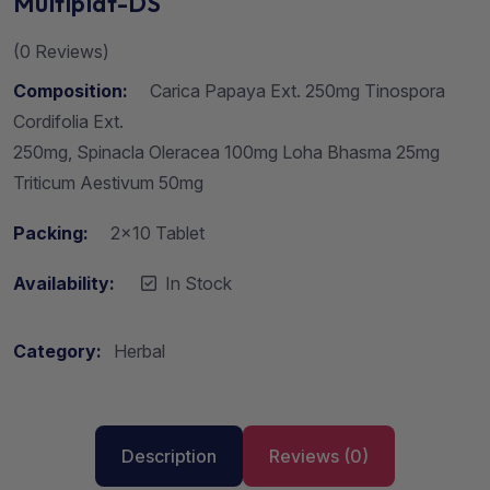
Multiplat-DS
(
0
Reviews)
Composition:
Carica Papaya Ext. 250mg Tinospora
Cordifolia Ext.
250mg, Spinacla Oleracea 100mg Loha Bhasma 25mg
Triticum Aestivum 50mg
Packing:
2×10 Tablet
Availability:
In Stock
Category:
Herbal
Description
Reviews (0)