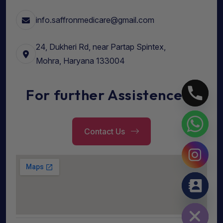
info.saffronmedicare@gmail.com
24, Dukheri Rd, near Partap Spintex,
Mohra, Haryana 133004
For further Assistence...
Contact Us
Hide chaty