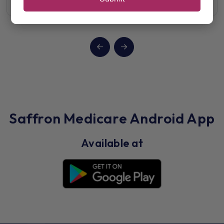
Saffron Medicare Android App
Available at