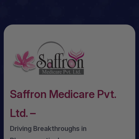
Saffron Medicare Pvt.
Ltd. –
Driving Breakthroughs in