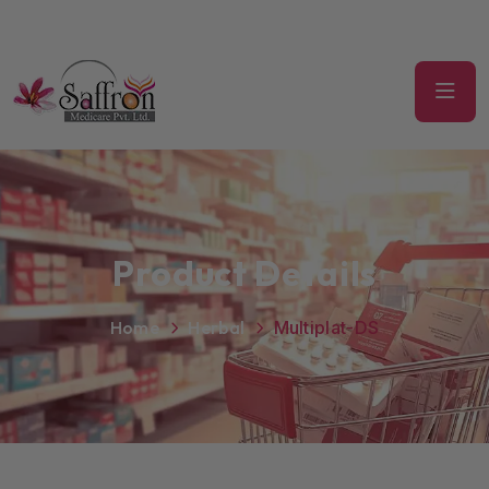
Product Details
Home
Herbal
Multiplat-DS