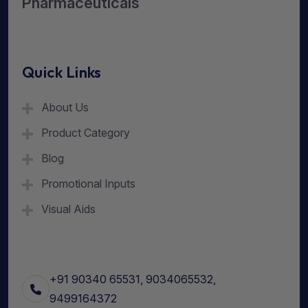
Pharmaceuticals
Quick Links
About Us
Product Category
Blog
Promotional Inputs
Visual Aids
+91 90340 65531, 9034065532,
9499164372