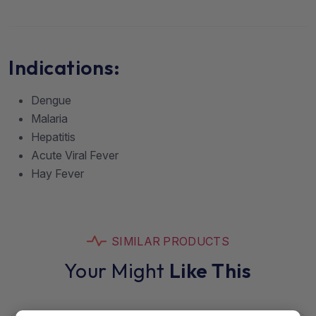
Indications:
Dengue
Malaria
Hepatitis
Acute Viral Fever
Hay Fever
SIMILAR PRODUCTS
Your Might
Like This