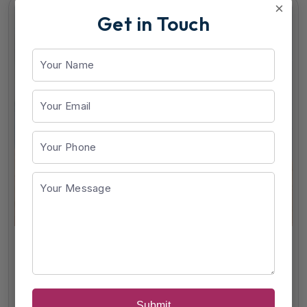
×
Get in Touch
Purisafe
View Details
Submit