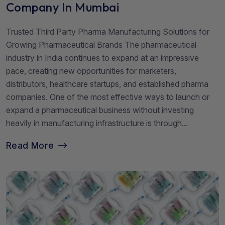
Company In Mumbai
Trusted Third Party Pharma Manufacturing Solutions for
Growing Pharmaceutical Brands The pharmaceutical
industry in India continues to expand at an impressive
pace, creating new opportunities for marketers,
distributors, healthcare startups, and established pharma
companies. One of the most effective ways to launch or
expand a pharmaceutical business without investing
heavily in manufacturing infrastructure is through...
Read More