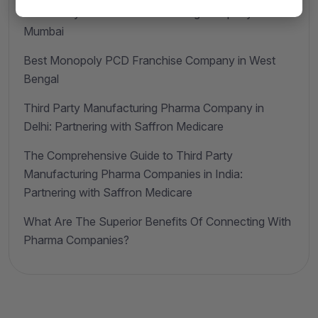
Third Party Pharma Manufacturing Company in
Mumbai
Best Monopoly PCD Franchise Company in West
Bengal
Third Party Manufacturing Pharma Company in
Delhi: Partnering with Saffron Medicare
The Comprehensive Guide to Third Party
Manufacturing Pharma Companies in India:
Partnering with Saffron Medicare
What Are The Superior Benefits Of Connecting With
Pharma Companies?