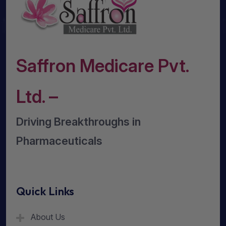
Saffron Medicare Pvt.
Ltd. –
Driving Breakthroughs in
Pharmaceuticals
Quick Links
About Us