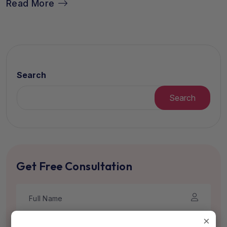
Read More
Search
Search
Get Free Consultation
×