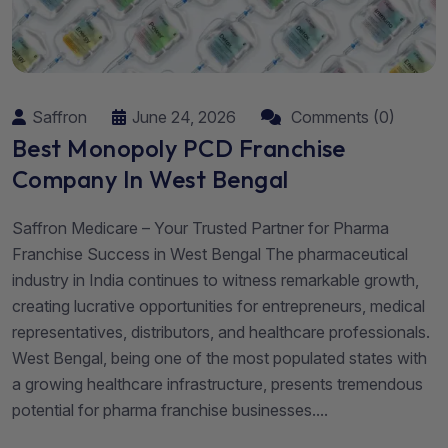
Saffron
June 24, 2026
Comments (0)
Best Monopoly PCD Franchise
Company In West Bengal
Saffron Medicare – Your Trusted Partner for Pharma
Franchise Success in West Bengal The pharmaceutical
industry in India continues to witness remarkable growth,
creating lucrative opportunities for entrepreneurs, medical
representatives, distributors, and healthcare professionals.
West Bengal, being one of the most populated states with
a growing healthcare infrastructure, presents tremendous
potential for pharma franchise businesses....