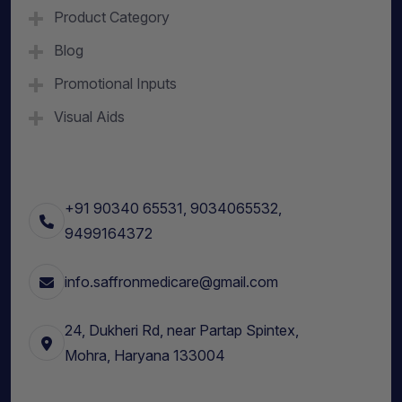
Product Category
Blog
Promotional Inputs
Visual Aids
+91 90340 65531, 9034065532,
9499164372
info.saffronmedicare@gmail.com
24, Dukheri Rd, near Partap Spintex,
Mohra, Haryana 133004