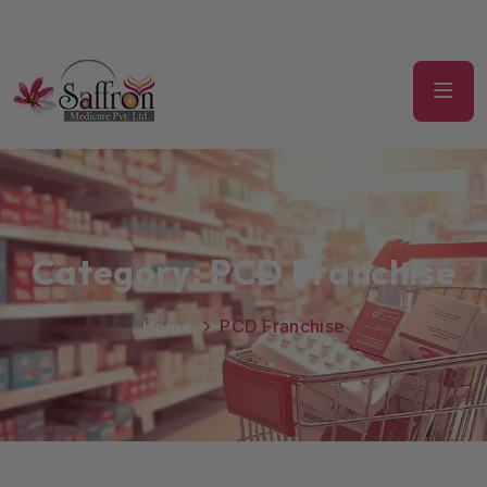
Category:
PCD Franchise
Home
PCD Franchise