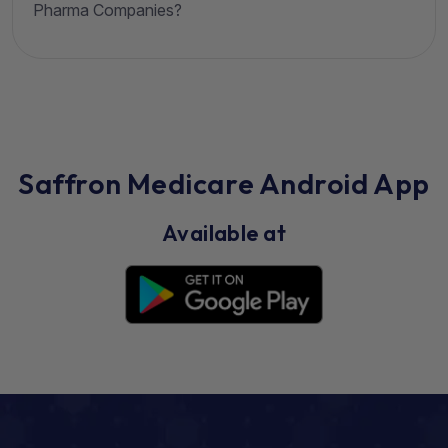
Pharma Companies?
Saffron Medicare Android App
Available at