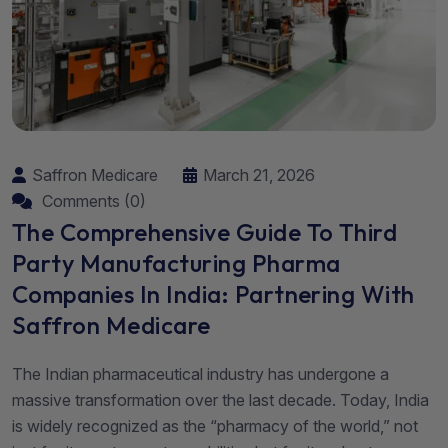
Saffron Medicare
March 21, 2026
Comments (0)
The Comprehensive Guide To Third
Party Manufacturing Pharma
Companies In India: Partnering With
Saffron Medicare
The Indian pharmaceutical industry has undergone a
massive transformation over the last decade. Today, India
is widely recognized as the “pharmacy of the world,” not