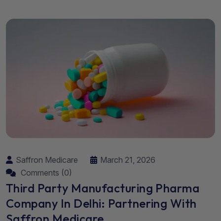
Saffron Medicare
March 21, 2026
Comments (0)
Third Party Manufacturing Pharma
Company In Delhi: Partnering With
Saffron Medicare