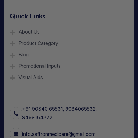
Quick Links
About Us
Product Category
Blog
Promotional Inputs
Visual Aids
+91 90340 65531, 9034065532,
9499164372
info.saffronmedicare@gmail.com