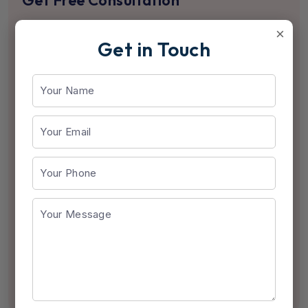
Get Free Consultation
×
Get in Touch
Send Us