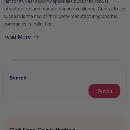
just for its vast export capabilities but for its robust
infrastructure and manufacturing excellence. Central to this
success is the rise of third party manufacturing pharma
companies in India. For...
Read More
Search
Search