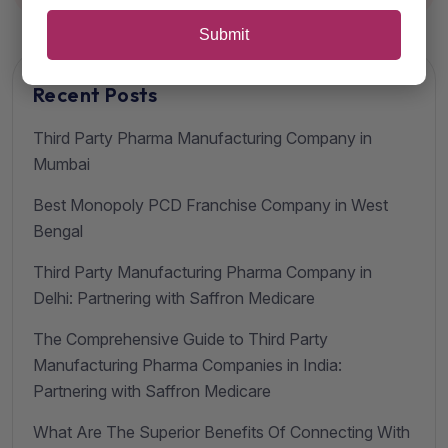
Submit
Recent Posts
Third Party Pharma Manufacturing Company in
Mumbai
Best Monopoly PCD Franchise Company in West
Bengal
Third Party Manufacturing Pharma Company in
Delhi: Partnering with Saffron Medicare
The Comprehensive Guide to Third Party
Manufacturing Pharma Companies in India:
Partnering with Saffron Medicare
What Are The Superior Benefits Of Connecting With