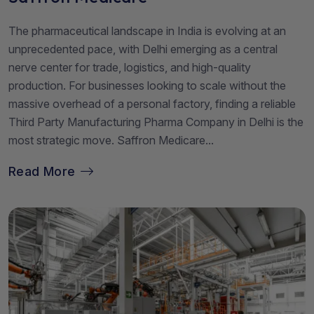
The pharmaceutical landscape in India is evolving at an
unprecedented pace, with Delhi emerging as a central
nerve center for trade, logistics, and high-quality
production. For businesses looking to scale without the
massive overhead of a personal factory, finding a reliable
Third Party Manufacturing Pharma Company in Delhi is the
most strategic move. Saffron Medicare...
Read More