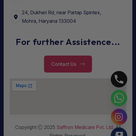
24, Dukheri Rd, near Partap Spintex,
Mohra, Haryana 133004
For further Assistence...
Contact Us
Copyright
2025
Saffron Medicare Pvt. Ltd
. All
Rights Reserved.