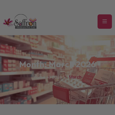
Month:
March 2026
Home
2026
March