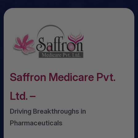
Saffron Medicare Pvt.
Ltd. –
Driving Breakthroughs in
Pharmaceuticals